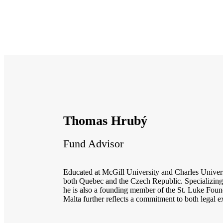
Thomas Hrubý
Fund Advisor
Educated at McGill University and Charles Universi
both Quebec and the Czech Republic. Specializing 
he is also a founding member of the St. Luke Foun
Malta further reflects a commitment to both legal 