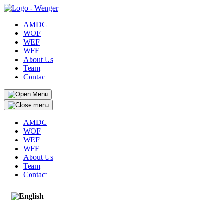
AMDG
WOF
WEF
WFF
About Us
Team
Contact
AMDG
WOF
WEF
WFF
About Us
Team
Contact
English