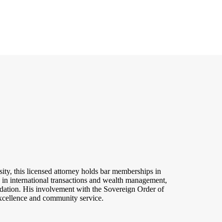
ty, this licensed attorney holds bar memberships in
in international transactions and wealth management,
dation. His involvement with the Sovereign Order of
excellence and community service.